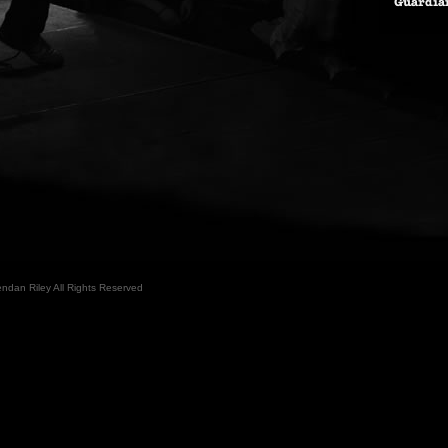
ndan Riley All Rights Reserved