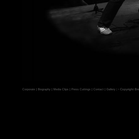
-
|
|
|
|
|
|
Copyright Bre
Corporate
Biography
Media Clips
Press Cuttings
Contact
Gallery