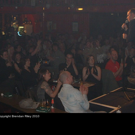
Copyright Brendan Riley 2010