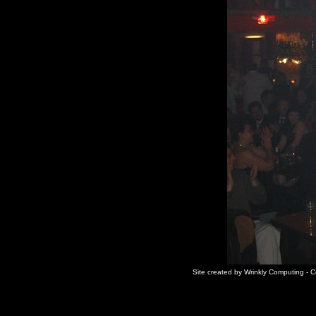
Site created by Wrinkly Computing - 