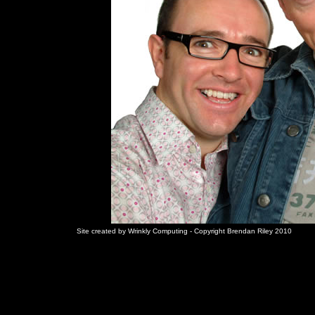
Site created by Wrinkly Computing - Copyright Brendan Riley 2010