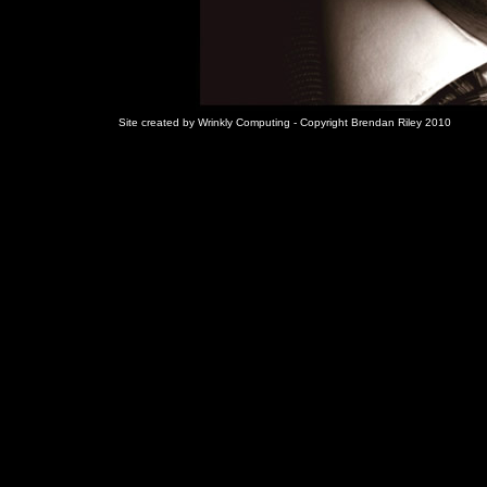
Site created by Wrinkly Computing - Copyright Brendan Riley 2010