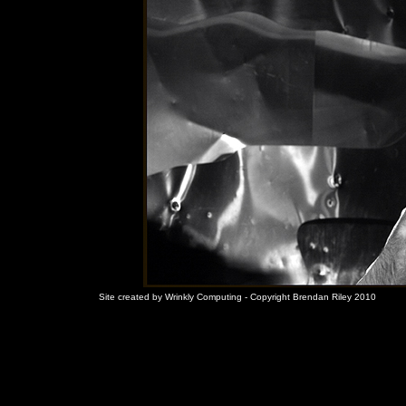
Site created by Wrinkly Computing - Copyright Brendan Riley 2010